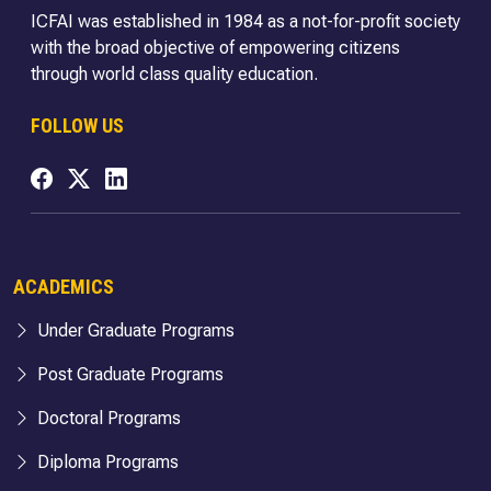
ICFAI was established in 1984 as a not-for-profit society
with the broad objective of empowering citizens
through world class quality education.
FOLLOW US
ACADEMICS
Under Graduate Programs
Post Graduate Programs
Doctoral Programs
Diploma Programs