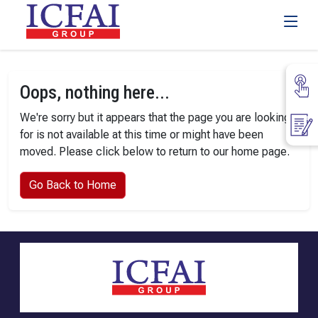
Oops, nothing here...
We're sorry but it appears that the page you are looking
for is not available at this time or might have been
moved. Please click below to return to our home page.
Go Back to Home