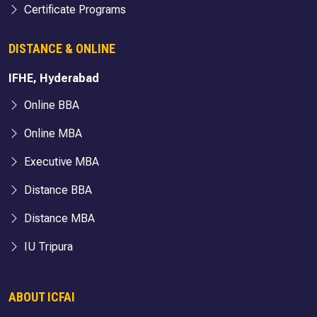
Certificate Programs
DISTANCE & ONLINE
IFHE, Hyderabad
Online BBA
Online MBA
Executive MBA
Distance BBA
Distance MBA
IU Tripura
ABOUT ICFAI