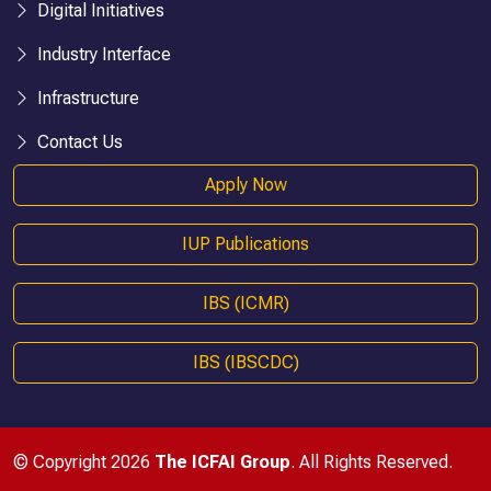
Digital Initiatives
Industry Interface
Infrastructure
Contact Us
Apply Now
IUP Publications
IBS (ICMR)
IBS (IBSCDC)
© Copyright 2026
The ICFAI Group
. All Rights Reserved.