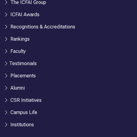
The ICFAI Group
ICFAI Awards
Recognitions & Accreditations
Rankings
Faculty
Testimonials
Placements
Alumni
CSR Initiatives
Campus Life
Institutions