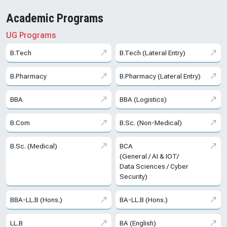
Academic Programs
UG Programs
B.Tech
B.Tech (Lateral Entry)
B.Pharmacy
B.Pharmacy (Lateral Entry)
BBA
BBA (Logistics)
B.Com
B.Sc. (Non-Medical)
B.Sc. (Medical)
BCA
(General / AI & IOT/
Data Sciences / Cyber
Security)
BBA-LL.B (Hons.)
BA-LL.B (Hons.)
LL.B
BA (English)