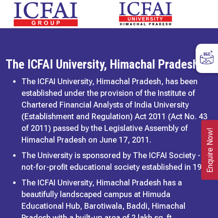
The ICFAI University, Himachal Pradesh
The ICFAI University, Himachal Pradesh, has been
established under the provision of the Institute of
Chartered Financial Analysts of India University
(Establishment and Regulation) Act 2011 (Act No. 43
of 2011) passed by the Legislative Assembly of
Enquire Now!
Himachal Pradesh on June 17, 2011.
The University is sponsored by The ICFAI Society - a
not-for-profit educational society established in 1984.
The ICFAI University, Himachal Pradesh has a
beautifully landscaped campus at Himuda
Educational Hub, Barotiwala, Baddi, Himachal
Pradesh with a built-up area of 2 lakh sq. ft,