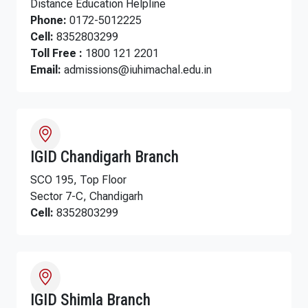
Distance Education Helpline
Phone:
0172-5012225
Cell:
8352803299
Toll Free :
1800 121 2201
Email:
admissions@iuhimachal.edu.in
IGID Chandigarh Branch
SCO 195, Top Floor
Sector 7-C, Chandigarh
Cell:
8352803299
IGID Shimla Branch