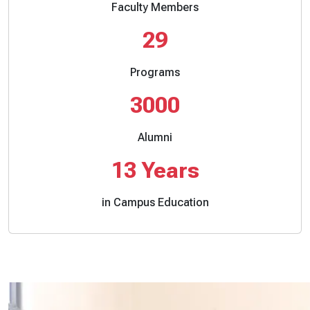
Faculty Members
29
Programs
3000
Alumni
13
Years
in Campus Education