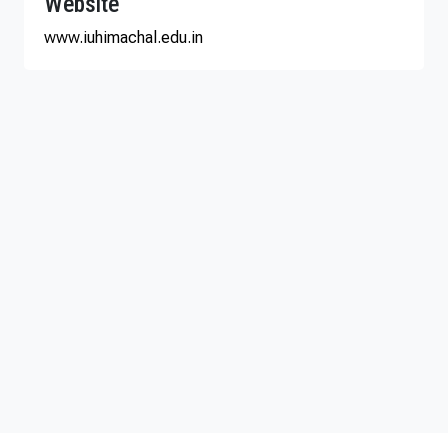
Website
www.iuhimachal.edu.in