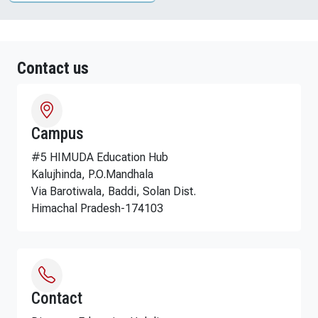
Contact us
Campus
#5 HIMUDA Education Hub
Kalujhinda, P.O.Mandhala
Via Barotiwala, Baddi, Solan Dist.
Himachal Pradesh-174103
Contact