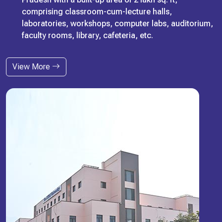
comprising classroom-cum-lecture halls,
laboratories, workshops, computer labs, auditorium,
faculty rooms, library, cafeteria, etc.
View More