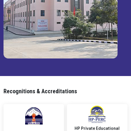
Recognitions & Accreditations
HP Private Educational