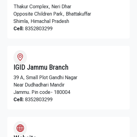
Thakur Complex, Neri Dhar
Opposite Children Park, Bhattakuffar
Shimla, Himachal Pradesh
Cell:
8352803299
IGID Jammu Branch
39 A, Small Plot Gandhi Nagar
Near Dudhadhari Mandir
Jammu. Pin code- 180004
Cell:
8352803299