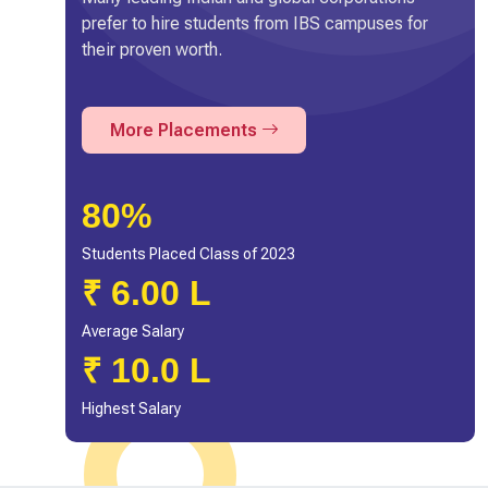
prefer to hire students from IBS campuses for
their proven worth.
More Placements
80%
Students Placed Class of 2023
₹ 6.00 L
Average Salary
₹ 10.0 L
Highest Salary