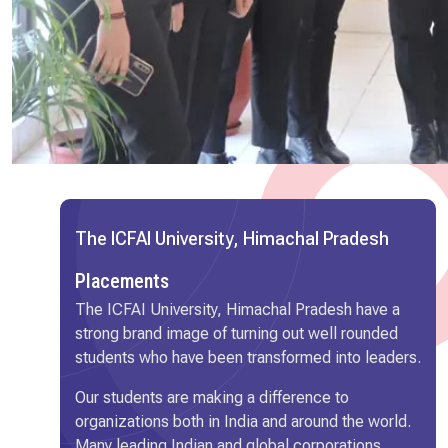
The ICFAI University, Himachal Pradesh
Placements
The ICFAI University, Himachal Pradesh have a
strong brand image of turning out well rounded
students who have been transformed into leaders.
Our students are making a difference to
organizations both in India and around the world.
Many leading Indian and global corporations