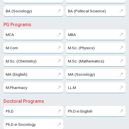
BA (Sociology)
BA (Political Science)
PG Programs
MCA
MBA
M.Com
M.Sc. (Physics)
M.Sc. (Chemistry)
M.Sc. (Mathematics)
MA (English)
MA (Sociology)
M.Pharmacy
LL.M
Doctoral Programs
Ph.D
Ph.D in English
Ph.D in Sociology