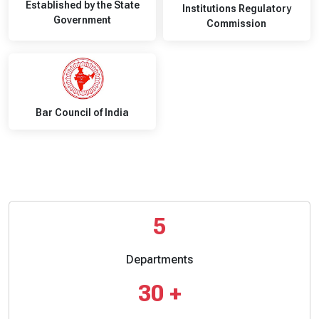
Established by the State
Institutions Regulatory
Government
Commission
Bar Council of India
5
Departments
30
+