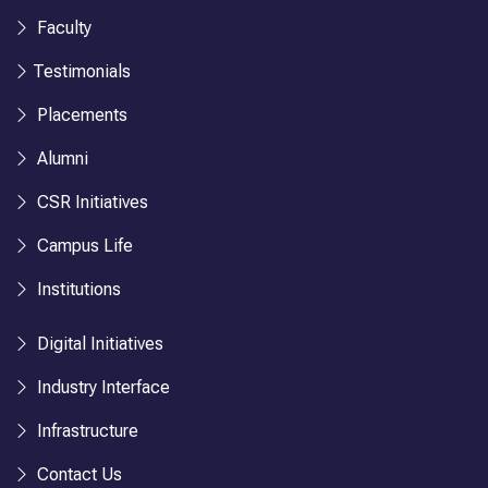
Faculty
Testimonials
Placements
Alumni
CSR Initiatives
Campus Life
Institutions
Digital Initiatives
Industry Interface
Infrastructure
Contact Us