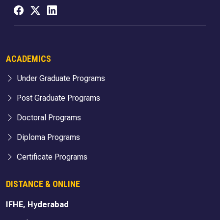
ACADEMICS
Under Graduate Programs
Post Graduate Programs
Doctoral Programs
Diploma Programs
Certificate Programs
DISTANCE & ONLINE
IFHE, Hyderabad