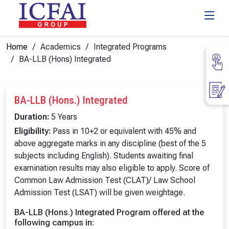
Home
Academics
Integrated Programs
BA-LLB (Hons) Integrated
BA-LLB (Hons.) Integrated
Duration:
5 Years
Eligibility:
Pass in 10+2 or equivalent with 45% and
above aggregate marks in any discipline (best of the 5
subjects including English). Students awaiting final
examination results may also eligible to apply. Score of
Common Law Admission Test (CLAT)/ Law School
Admission Test (LSAT) will be given weightage.
BA-LLB (Hons.) Integrated Program offered at the
following campus in: