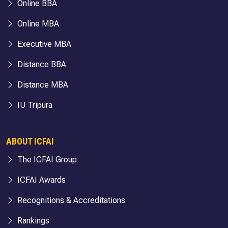
Online BBA
Online MBA
Executive MBA
Distance BBA
Distance MBA
IU Tripura
ABOUT ICFAI
The ICFAI Group
ICFAI Awards
Recognitions & Accreditations
Rankings