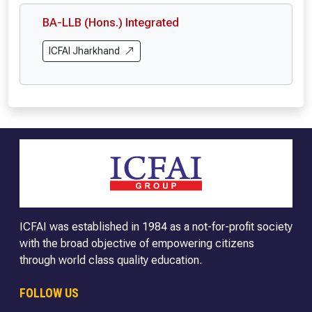
BA-LLB (Hons.) Integrated
ICFAI Jharkhand
ICFAI was established in 1984 as a not-for-profit society
with the broad objective of empowering citizens
through world class quality education.
FOLLOW US