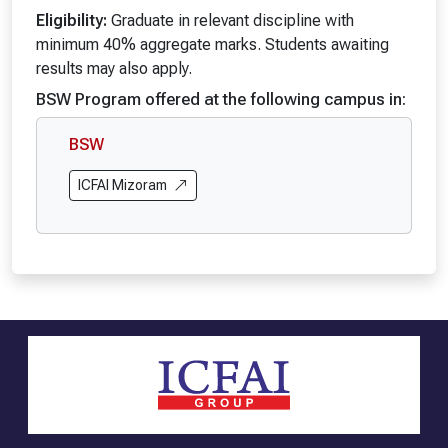
Eligibility:
Graduate in relevant discipline with
minimum 40% aggregate marks. Students awaiting
results may also apply.
BSW Program offered at the following campus in:
BSW
ICFAI Mizoram