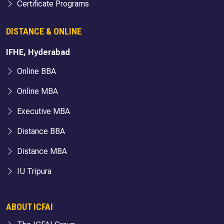
Certificate Programs
DISTANCE & ONLINE
IFHE, Hyderabad
Online BBA
Online MBA
Executive MBA
Distance BBA
Distance MBA
IU Tripura
ABOUT ICFAI