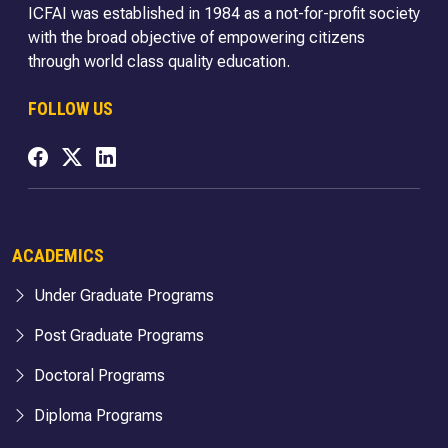
ICFAI was established in 1984 as a not-for-profit society
with the broad objective of empowering citizens
through world class quality education.
FOLLOW US
ACADEMICS
Under Graduate Programs
Post Graduate Programs
Doctoral Programs
Diploma Programs