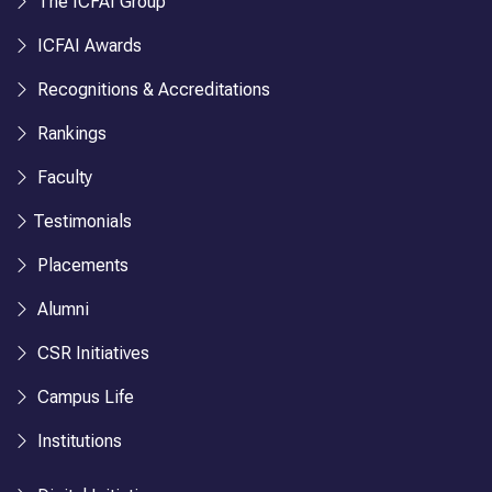
The ICFAI Group
ICFAI Awards
Recognitions & Accreditations
Rankings
Faculty
Testimonials
Placements
Alumni
CSR Initiatives
Campus Life
Institutions