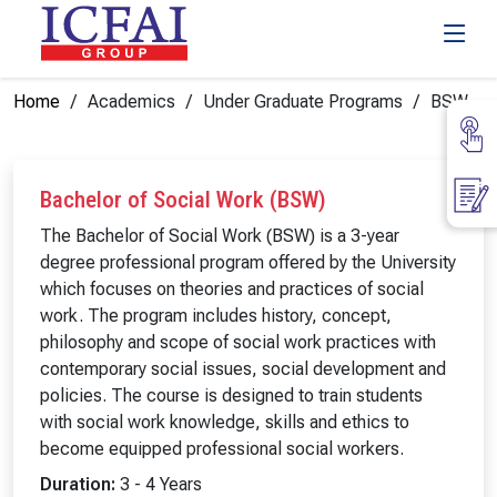
Home
Academics
Under Graduate Programs
BSW
Bachelor of Social Work (BSW)
The Bachelor of Social Work (BSW) is a 3-year
degree professional program offered by the University
which focuses on theories and practices of social
work. The program includes history, concept,
philosophy and scope of social work practices with
contemporary social issues, social development and
policies. The course is designed to train students
with social work knowledge, skills and ethics to
become equipped professional social workers.
Duration:
3 - 4 Years