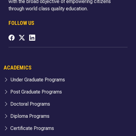
with the broad objective of empowering citizens
through world class quality education.
FOLLOW US
ACADEMICS
Under Graduate Programs
Post Graduate Programs
Doctoral Programs
Diploma Programs
Certificate Programs