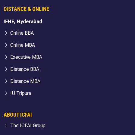
DISTANCE & ONLINE
IFHE, Hyderabad
Online BBA
Online MBA
Executive MBA
Distance BBA
Distance MBA
IU Tripura
ABOUT ICFAI
The ICFAI Group