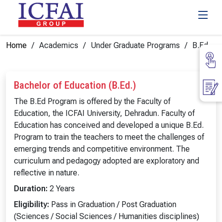
Home
Academics
Under Graduate Programs
B.Ed
Bachelor of Education (B.Ed.)
The B.Ed Program is offered by the Faculty of
Education, the ICFAI University, Dehradun. Faculty of
Education has conceived and developed a unique B.Ed.
Program to train the teachers to meet the challenges of
emerging trends and competitive environment. The
curriculum and pedagogy adopted are exploratory and
reflective in nature.
Duration:
2 Years
Eligibility:
Pass in Graduation / Post Graduation
(Sciences / Social Sciences / Humanities disciplines)