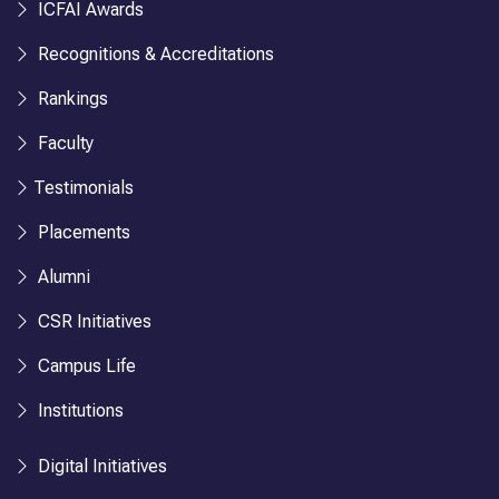
ICFAI Awards
Recognitions & Accreditations
Rankings
Faculty
Testimonials
Placements
Alumni
CSR Initiatives
Campus Life
Institutions
Digital Initiatives