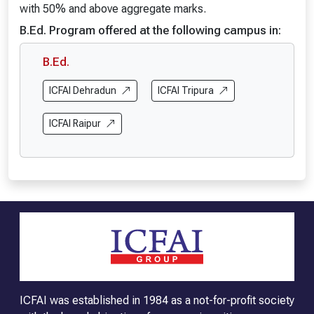
with 50% and above aggregate marks.
B.Ed. Program offered at the following campus in:
B.Ed.
ICFAI Dehradun
ICFAI Tripura
ICFAI Raipur
ICFAI was established in 1984 as a not-for-profit society