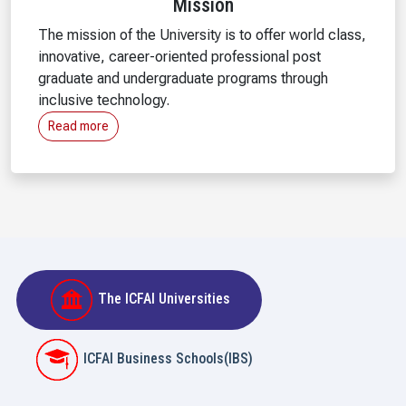
Mission
The mission of the University is to offer world class,
innovative, career-oriented professional post
graduate and undergraduate programs through
inclusive technology.
Read more
The ICFAI Universities
ICFAI Business Schools(IBS)