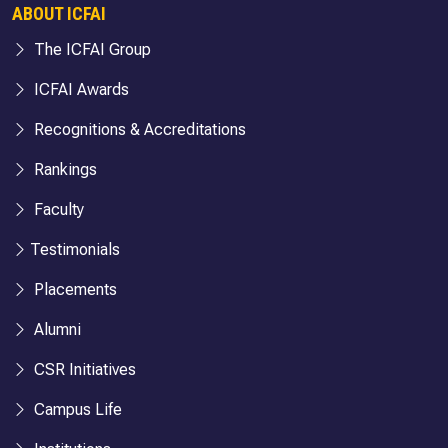
ABOUT ICFAI
The ICFAI Group
ICFAI Awards
Recognitions & Accreditations
Rankings
Faculty
Testimonials
Placements
Alumni
CSR Initiatives
Campus Life