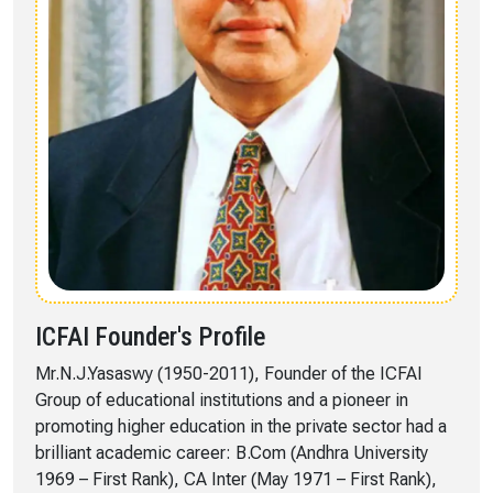
ICFAI Founder's Profile
Mr.N.J.Yasaswy (1950-2011), Founder of the ICFAI
Group of educational institutions and a pioneer in
promoting higher education in the private sector had a
brilliant academic career: B.Com (Andhra University
1969 – First Rank), CA Inter (May 1971 – First Rank),