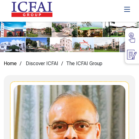
Home
Discover ICFAI
The ICFAI Group