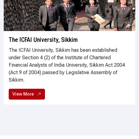
The ICFAI University, Sikkim
The ICFAI University, Sikkim has been established
under Section 4 (2) of the Institute of Chartered
Financial Analysts of India University, Sikkim Act 2004
(Act 9 of 2004) passed by Legislative Assembly of
Sikkim.
View More