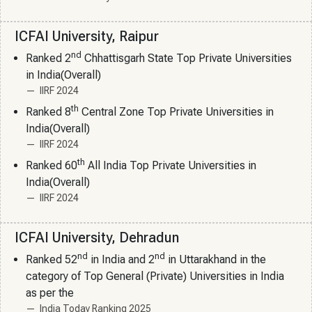
ICFAI University, Raipur
nd
Ranked 2
Chhattisgarh State Top Private Universities
in India(Overall)
IIRF 2024
th
Ranked 8
Central Zone Top Private Universities in
India(Overall)
IIRF 2024
th
Ranked 60
All India Top Private Universities in
India(Overall)
IIRF 2024
ICFAI University, Dehradun
nd
nd
Ranked 52
in India and 2
in Uttarakhand in the
category of Top General (Private) Universities in India
as per the
India Today Ranking 2025