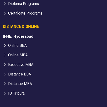
Diploma Programs
Certificate Programs
DISTANCE & ONLINE
IFHE, Hyderabad
Online BBA
Online MBA
Executive MBA
Distance BBA
Distance MBA
IU Tripura