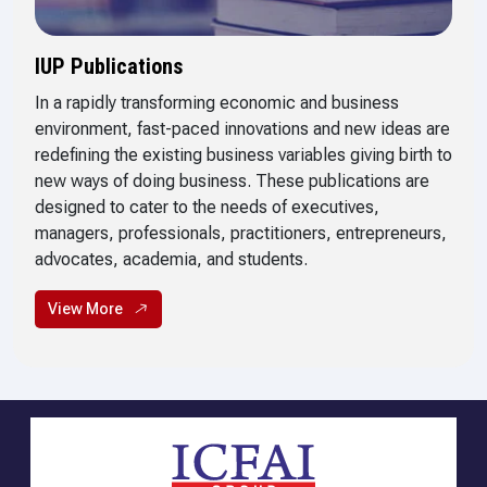
IUP Publications
In a rapidly transforming economic and business
environment, fast-paced innovations and new ideas are
redefining the existing business variables giving birth to
new ways of doing business. These publications are
designed to cater to the needs of executives,
managers, professionals, practitioners, entrepreneurs,
advocates, academia, and students.
View More