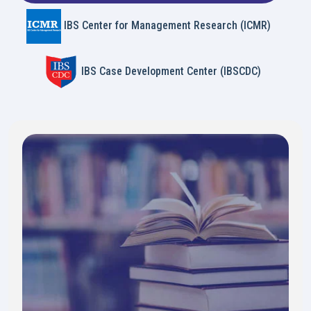
IBS Center for Management Research (ICMR)
IBS Case Development Center (IBSCDC)