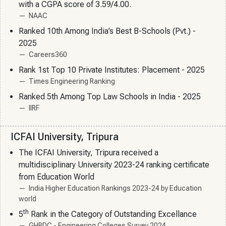
with a CGPA score of 3.59/4.00.
NAAC
Ranked 10th Among India’s Best B-Schools (Pvt.) -
2025
Careers360
Rank 1st Top 10 Private Institutes: Placement - 2025
Times Engineering Ranking
Ranked 5th Among Top Law Schools in India - 2025
IIRF
ICFAI University, Tripura
The ICFAI University, Tripura received a
multidisciplinary University 2023-24 ranking certificate
from Education World
India Higher Education Rankings 2023-24 by Education
world
th
5
Rank in the Category of Outstanding Excellance
GHRDC - Engineering Colleges Survey 2024