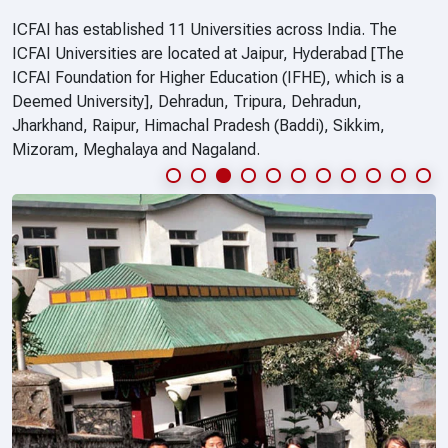
ICFAI has established 11 Universities across India. The
ICFAI Universities are located at Jaipur, Hyderabad [The
ICFAI Foundation for Higher Education (IFHE), which is a
Deemed University], Dehradun, Tripura, Dehradun,
Jharkhand, Raipur, Himachal Pradesh (Baddi), Sikkim,
Mizoram, Meghalaya and Nagaland.