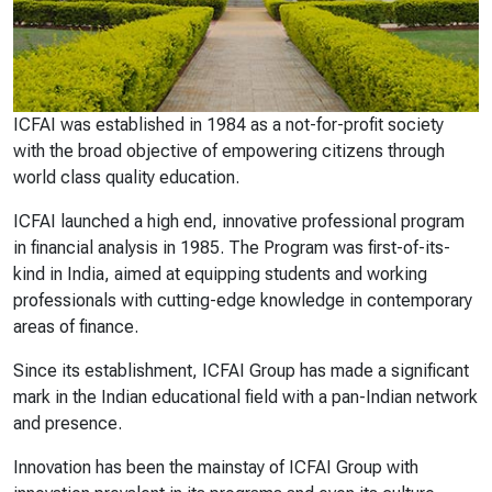
ICFAI was established in 1984 as a not-for-profit society
with the broad objective of empowering citizens through
world class quality education.
ICFAI launched a high end, innovative professional program
in financial analysis in 1985. The Program was first-of-its-
kind in India, aimed at equipping students and working
professionals with cutting-edge knowledge in contemporary
areas of finance.
Since its establishment, ICFAI Group has made a significant
mark in the Indian educational field with a pan-Indian network
and presence.
Innovation has been the mainstay of ICFAI Group with