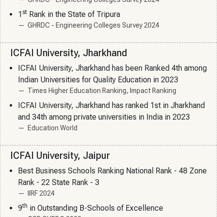
st
1
Rank in the State of Tripura
GHRDC - Engineering Colleges Survey 2024
ICFAI University, Jharkhand
ICFAI University, Jharkhand has been Ranked 4th among
Indian Universities for Quality Education in 2023
Times Higher Education Ranking, Impact Ranking
ICFAI University, Jharkhand has ranked 1st in Jharkhand
and 34th among private universities in India in 2023
Education World
ICFAI University, Jaipur
Best Business Schools Ranking National Rank - 48 Zone
Rank - 22 State Rank - 3
IIRF 2024
th
9
in Outstanding B-Schools of Excellence