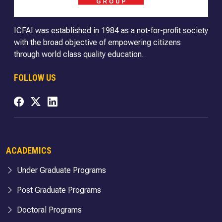
ICFAI was established in 1984 as a not-for-profit society
with the broad objective of empowering citizens
through world class quality education.
FOLLOW US
ACADEMICS
Under Graduate Programs
Post Graduate Programs
Doctoral Programs