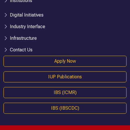
Institutions
Digital Initiatives
Industry Interface
Infrastructure
Contact Us
Apply Now
IUP Publications
IBS (ICMR)
IBS (IBSCDC)