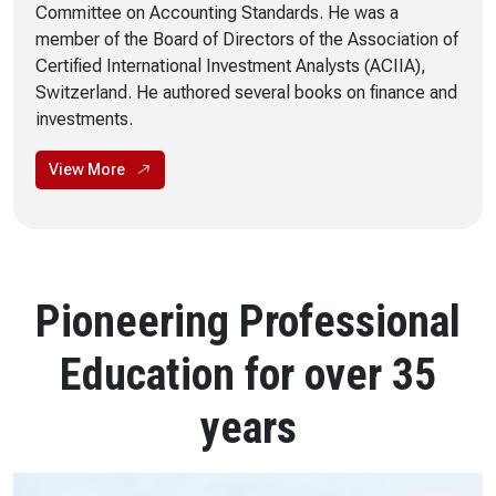
Committee on Accounting Standards. He was a
member of the Board of Directors of the Association of
Certified International Investment Analysts (ACIIA),
Switzerland. He authored several books on finance and
investments.
View More
Pioneering Professional
Education for over 35
years