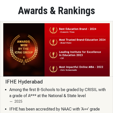
Awards & Rankings
IFHE Hyderabad
Among the first B-Schools to be graded by CRISIL with
a grade of A*** at the National & State level
2025
IFHE has been accredited by NAAC with ‘A++’ grade