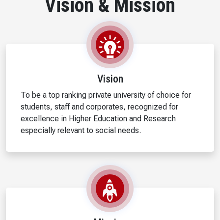
Vision & Mission
Vision
To be a top ranking private university of choice for
students, staff and corporates, recognized for
excellence in Higher Education and Research
especially relevant to social needs.