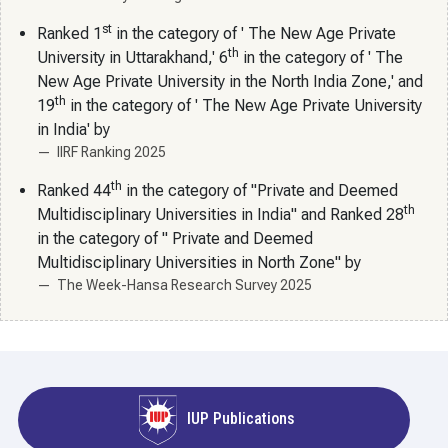
st
Ranked 1
in the category of ' The New Age Private
th
University in Uttarakhand,' 6
in the category of ' The
New Age Private University in the North India Zone,' and
th
19
in the category of ' The New Age Private University
in India' by
IIRF Ranking 2025
th
Ranked 44
in the category of "Private and Deemed
th
Multidisciplinary Universities in India" and Ranked 28
in the category of " Private and Deemed
Multidisciplinary Universities in North Zone" by
The Week-Hansa Research Survey 2025
IUP Publications