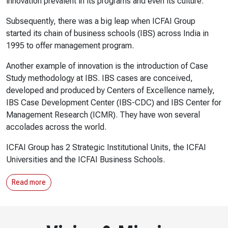
innovation prevalent in its programs and even its culture.
Subsequently, there was a big leap when ICFAI Group
started its chain of business schools (IBS) across India in
1995 to offer management program.
Another example of innovation is the introduction of Case
Study methodology at IBS. IBS cases are conceived,
developed and produced by Centers of Excellence namely,
IBS Case Development Center (IBS-CDC) and IBS Center for
Management Research (ICMR). They have won several
accolades across the world.
ICFAI Group has 2 Strategic Institutional Units, the ICFAI
Universities and the ICFAI Business Schools.
Read more