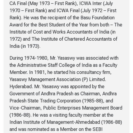
CA Final (May 1973 – First Rank), ICWA Inter (July
1970 – First Rank) and ICWA Final (July 1972 – First
Rank). He was the recipient of the Basu Foundation
Award for the Best Student of the Year from both – The
Institute of Cost and Works Accountants of India (in
1972) and The Institute of Chartered Accountants of
India (in 1973).
During 1974-1980, Mr. Yasaswy was associated with
the Administrative Staff College of India as a Faculty
Member. In 1981, he started his consultancy firm,
Yasaswy Management Association (P) Limited.
Hyderabad. Mr. Yasaswy was appointed by the
Government of Andhra Pradesh as Chairman, Andhra
Pradesh State Trading Corporation (1985-88), and
Vice-Chairman, Public Enterprises Management Board
(1986-88). He was a visiting faculty member at the
Indian Institute of Management-Ahmedabad (1986-88)
and was nominated as a Member on the SEBI