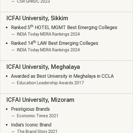
CSR GHRDC 2023
ICFAI University, Sikkim
th
Ranked 5
HOTEL MGMT Best Emerging Colleges
INDIA Today MDRA Rankings 2024
th
Ranked 14
LAW Best Emerging Colleges
INDIA Today MDRA Rankings 2024
ICFAI University, Meghalaya
Awarded as Best University in Meghalaya in CCLA
Education Leadership Awards 2017
ICFAI University, Mizoram
Prestigious Brands
Economic Times 2021
India’s Iconic Brand
The Brand Story 2021