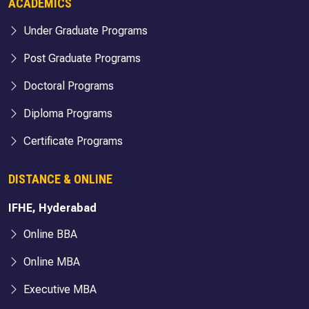
ACADEMICS
Under Graduate Programs
Post Graduate Programs
Doctoral Programs
Diploma Programs
Certificate Programs
DISTANCE & ONLINE
IFHE, Hyderabad
Online BBA
Online MBA
Executive MBA