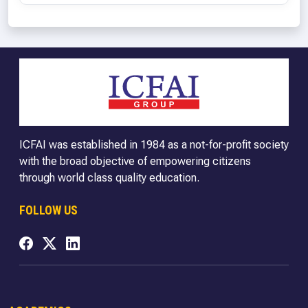
ICFAI was established in 1984 as a not-for-profit society
with the broad objective of empowering citizens
through world class quality education.
FOLLOW US