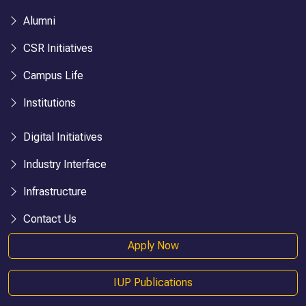
Alumni
CSR Initiatives
Campus Life
Institutions
Digital Initiatives
Industry Interface
Infrastructure
Contact Us
Apply Now
IUP Publications