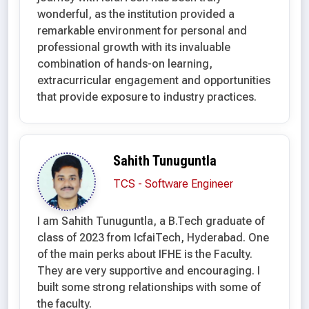
wonderful, as the institution provided a
remarkable environment for personal and
professional growth with its invaluable
combination of hands-on learning,
extracurricular engagement and opportunities
that provide exposure to industry practices.
Sahith Tunuguntla
TCS - Software Engineer
I am Sahith Tunuguntla, a B.Tech graduate of
class of 2023 from IcfaiTech, Hyderabad. One
of the main perks about IFHE is the Faculty.
They are very supportive and encouraging. I
built some strong relationships with some of
the faculty.