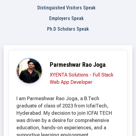
Distinguished Visitors Speak
Employers Speak
Ph.D Scholars Speak
Parmeshwar Rao Joga
XYENTA Solutions - Full Stack
Web App Developer
I am Parmeshwar Rao Joga, a B.Tech
graduate of class of 2023 from IcfaiTech,
Hyderabad. My decision to join ICFAI TECH
was driven by a desire for comprehensive
education, hands-on experiences, and a
supportive learning environment.