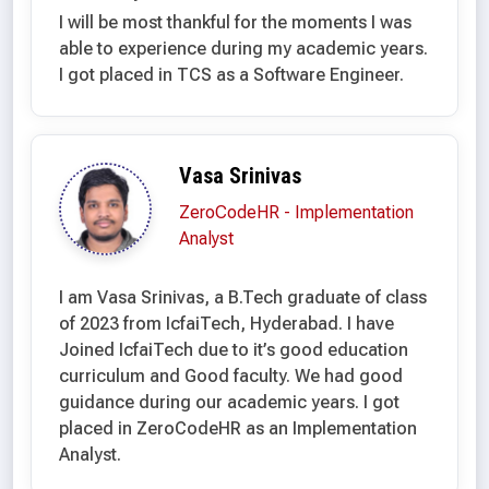
I will be most thankful for the moments I was
able to experience during my academic years.
I got placed in TCS as a Software Engineer.
Vasa Srinivas
ZeroCodeHR - Implementation
Analyst
I am Vasa Srinivas, a B.Tech graduate of class
of 2023 from IcfaiTech, Hyderabad. I have
Joined IcfaiTech due to it’s good education
curriculum and Good faculty. We had good
guidance during our academic years. I got
placed in ZeroCodeHR as an Implementation
Analyst.