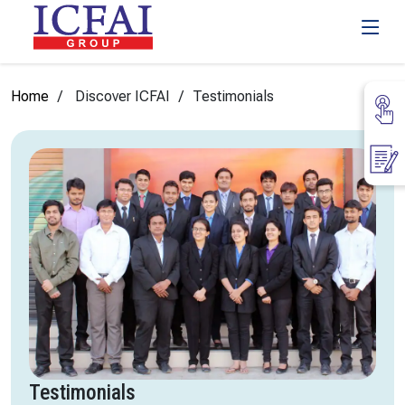
Home
Discover ICFAI
Testimonials
Testimonials