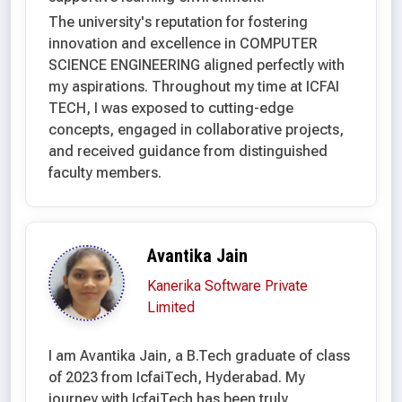
The university's reputation for fostering
innovation and excellence in COMPUTER
SCIENCE ENGINEERING aligned perfectly with
my aspirations. Throughout my time at ICFAI
TECH, I was exposed to cutting-edge
concepts, engaged in collaborative projects,
and received guidance from distinguished
faculty members.
Avantika Jain
Kanerika Software Private
Limited
I am Avantika Jain, a B.Tech graduate of class
of 2023 from IcfaiTech, Hyderabad. My
journey with IcfaiTech has been truly