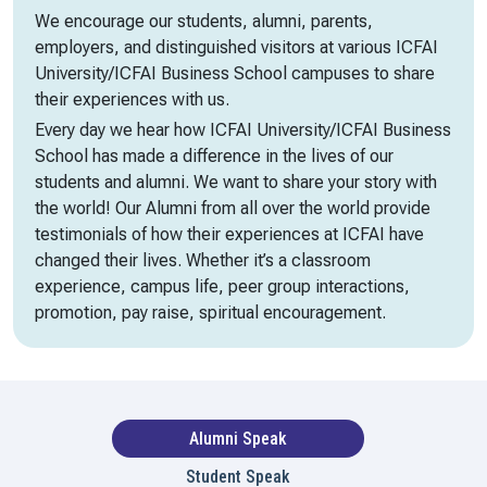
We encourage our students, alumni, parents,
employers, and distinguished visitors at various ICFAI
University/ICFAI Business School campuses to share
their experiences with us.
Every day we hear how ICFAI University/ICFAI Business
School has made a difference in the lives of our
students and alumni. We want to share your story with
the world! Our Alumni from all over the world provide
testimonials of how their experiences at ICFAI have
changed their lives. Whether it’s a classroom
experience, campus life, peer group interactions,
promotion, pay raise, spiritual encouragement.
Alumni Speak
Student Speak