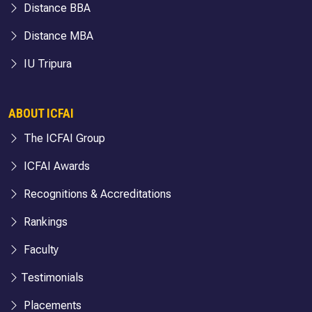
Distance BBA
Distance MBA
IU Tripura
ABOUT ICFAI
The ICFAI Group
ICFAI Awards
Recognitions & Accreditations
Rankings
Faculty
Testimonials
Placements