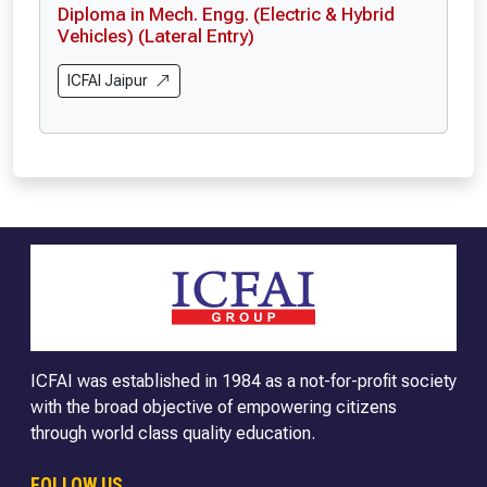
Diploma in Mech. Engg. (Electric & Hybrid
Vehicles) (Lateral Entry)
ICFAI Jaipur
ICFAI was established in 1984 as a not-for-profit society
with the broad objective of empowering citizens
through world class quality education.
FOLLOW US