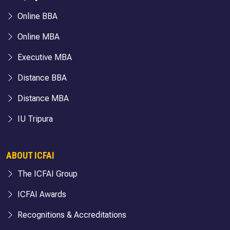
Online BBA
Online MBA
Executive MBA
Distance BBA
Distance MBA
IU Tripura
ABOUT ICFAI
The ICFAI Group
ICFAI Awards
Recognitions & Accreditations