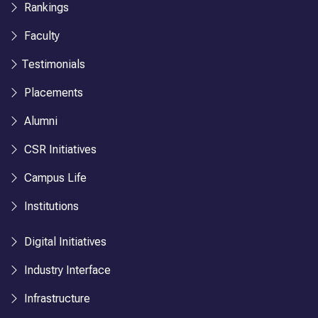
Rankings
Faculty
Testimonials
Placements
Alumni
CSR Initiatives
Campus Life
Institutions
Digital Initiatives
Industry Interface
Infrastructure