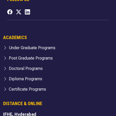
ACADEMICS
Under Graduate Programs
Post Graduate Programs
Doctoral Programs
Diploma Programs
Certificate Programs
DISTANCE & ONLINE
IFHE, Hyderabad