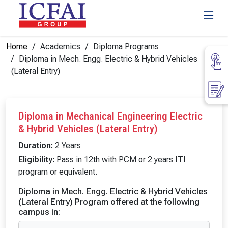
Home
Academics
Diploma Programs
Diploma in Mech. Engg. Electric & Hybrid Vehicles
(Lateral Entry)
Diploma in Mechanical Engineering Electric
& Hybrid Vehicles (Lateral Entry)
Duration:
2 Years
Eligibility:
Pass in 12th with PCM or 2 years ITI
program or equivalent.
Diploma in Mech. Engg. Electric & Hybrid Vehicles
(Lateral Entry) Program offered at the following
campus in: