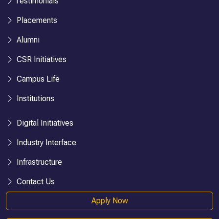
Testimonials
Placements
Alumni
CSR Initiatives
Campus Life
Institutions
Digital Initiatives
Industry Interface
Infrastructure
Contact Us
Apply Now