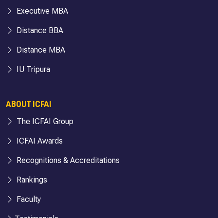
Executive MBA
Distance BBA
Distance MBA
IU Tripura
ABOUT ICFAI
The ICFAI Group
ICFAI Awards
Recognitions & Accreditations
Rankings
Faculty