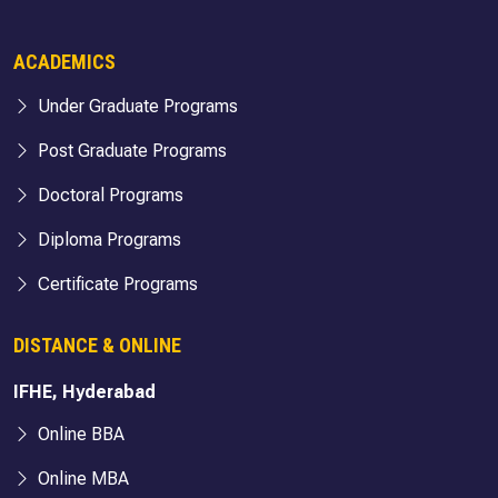
ACADEMICS
Under Graduate Programs
Post Graduate Programs
Doctoral Programs
Diploma Programs
Certificate Programs
DISTANCE & ONLINE
IFHE, Hyderabad
Online BBA
Online MBA