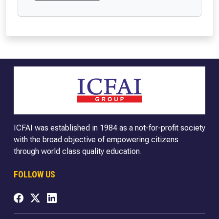
ICFAI was established in 1984 as a not-for-profit society
with the broad objective of empowering citizens
through world class quality education.
FOLLOW US