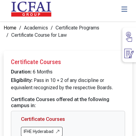
Home
Academics
Certificate Programs
Certificate Course for Law
Certificate Courses
Duration:
6 Months
Eligibility:
Pass in 10 + 2 of any discipline or
equivalent recognized by the respective Boards.
Certificate Courses offered at the following
campus in:
Certificate Courses
IFHE Hyderabad